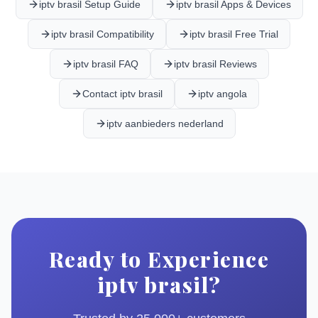
iptv brasil Setup Guide
iptv brasil Apps & Devices
iptv brasil Compatibility
iptv brasil Free Trial
iptv brasil FAQ
iptv brasil Reviews
Contact iptv brasil
iptv angola
iptv aanbieders nederland
Ready to Experience
iptv brasil?