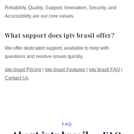
Reliability, Quality, Support, Innovation, Security, and
Accessibility are our core values.
What support does iptv brasil offer?
We offer dedicated support, available to help with
questions and resolve issues quickly.
iptv brasil Pricing
|
iptv brasil Features
|
iptv brasil FAQ
|
Contact Us
FAQ