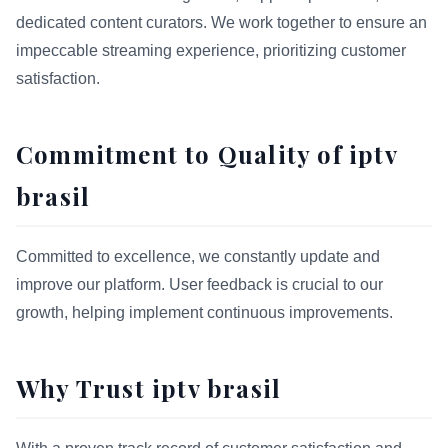
dedicated content curators. We work together to ensure an
impeccable streaming experience, prioritizing customer
satisfaction.
Commitment to Quality of iptv
brasil
Committed to excellence, we constantly update and
improve our platform. User feedback is crucial to our
growth, helping implement continuous improvements.
Why Trust iptv brasil