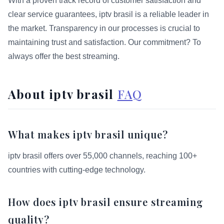
With a proven track record of customer satisfaction and
clear service guarantees, iptv brasil is a reliable leader in
the market. Transparency in our processes is crucial to
maintaining trust and satisfaction. Our commitment? To
always offer the best streaming.
About iptv brasil
FAQ
What makes iptv brasil unique?
iptv brasil offers over 55,000 channels, reaching 100+
countries with cutting-edge technology.
How does iptv brasil ensure streaming
quality?