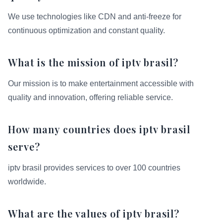
We use technologies like CDN and anti-freeze for
continuous optimization and constant quality.
What is the mission of iptv brasil?
Our mission is to make entertainment accessible with
quality and innovation, offering reliable service.
How many countries does iptv brasil
serve?
iptv brasil provides services to over 100 countries
worldwide.
What are the values of iptv brasil?