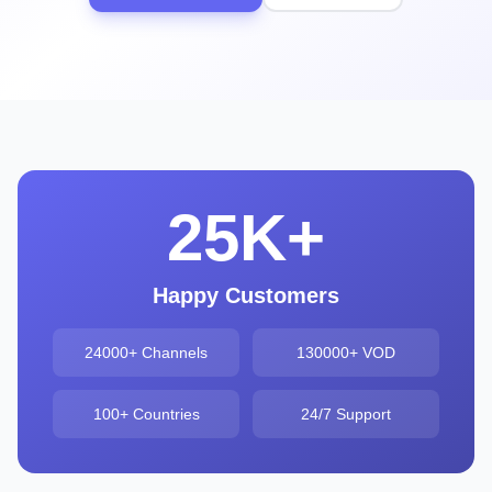
25K+
Happy Customers
24000+ Channels
130000+ VOD
100+ Countries
24/7 Support