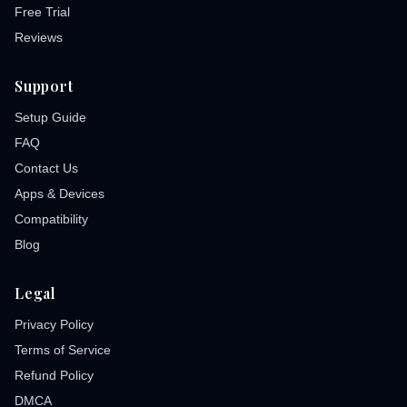
Free Trial
Reviews
Support
Setup Guide
FAQ
Contact Us
Apps & Devices
Compatibility
Blog
Legal
Privacy Policy
Terms of Service
Refund Policy
DMCA