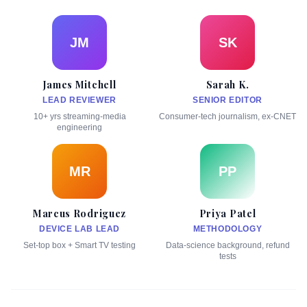
JM
SK
James Mitchell
Sarah K.
LEAD REVIEWER
SENIOR EDITOR
10+ yrs streaming-media
Consumer-tech journalism, ex-CNET
engineering
MR
PP
Marcus Rodriguez
Priya Patel
DEVICE LAB LEAD
METHODOLOGY
Set-top box + Smart TV testing
Data-science background, refund
tests