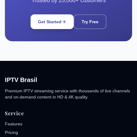
Trusted by 25,000+ customers
Get Started
Try Free
IPTV Brasil
Premium IPTV streaming service with thousands of live channels
and on-demand content in HD & 4K quality.
Service
Features
Pricing