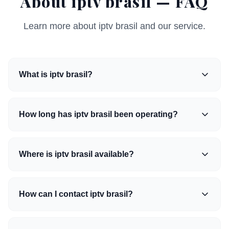
About iptv brasil — FAQ
Learn more about iptv brasil and our service.
What is iptv brasil?
How long has iptv brasil been operating?
Where is iptv brasil available?
How can I contact iptv brasil?