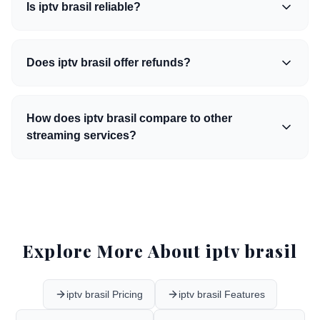
Is iptv brasil reliable?
Does iptv brasil offer refunds?
How does iptv brasil compare to other
streaming services?
Explore More About iptv brasil
iptv brasil Pricing
iptv brasil Features