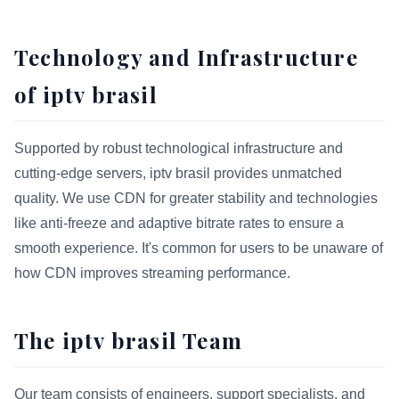
Technology and Infrastructure
of iptv brasil
Supported by robust technological infrastructure and
cutting-edge servers, iptv brasil provides unmatched
quality. We use CDN for greater stability and technologies
like anti-freeze and adaptive bitrate rates to ensure a
smooth experience. It's common for users to be unaware of
how CDN improves streaming performance.
The iptv brasil Team
Our team consists of engineers, support specialists, and