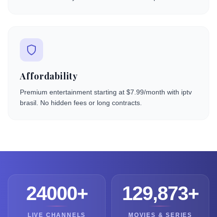
Affordability
Premium entertainment starting at $7.99/month with iptv
brasil. No hidden fees or long contracts.
24000+
129,873+
LIVE CHANNELS
MOVIES & SERIES