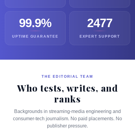
99.9%
2477
UPTIME GUARANTEE
EXPERT SUPPORT
THE EDITORIAL TEAM
Who tests, writes, and
ranks
Backgrounds in streaming-media engineering and
consumer-tech journalism. No paid placements. No
publisher pressure.