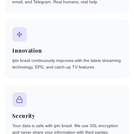
email, and Telegram. Real humans, real help.
Innovation
iptv brasil continuously improves with the latest streaming
technology, EPG, and catch-up TV features.
Security
Your data is safe with iptv brasil. We use SSL encryption
and never share your information with third parties.