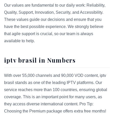
Our values are fundamental to our daily work: Reliability,
Quality, Support, Innovation, Security, and Accessibility.
These values guide our decisions and ensure that you
have the best possible experience. We strongly believe
that agile support is crucial, so our team is always
available to help.
iptv brasil in Numbers
With over 55,000 channels and 90,000 VOD content, iptv
brasil stands as one of the leading IPTV platforms. Our
service reaches more than 100 countries, ensuring global
coverage. This is an important point for many users, as
they access diverse international content. Pro Tip:
Choosing the Premium package offers extra free months!