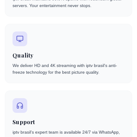
servers. Your entertainment never stops.
Quality
We deliver HD and 4K streaming with iptv brasil's anti-
freeze technology for the best picture quality.
Support
iptv brasil's expert team is available 24/7 via WhatsApp,