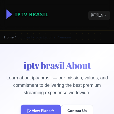
🇬🇧
EN
Home
/
iptv brasil - Sua Escolha Premium
iptv brasil About
Learn about iptv brasil — our mission, values, and
commitment to delivering the best premium
streaming experience worldwide.
View Plans
Contact Us