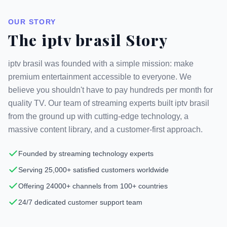
OUR STORY
The iptv brasil Story
iptv brasil was founded with a simple mission: make
premium entertainment accessible to everyone. We
believe you shouldn't have to pay hundreds per month for
quality TV. Our team of streaming experts built iptv brasil
from the ground up with cutting-edge technology, a
massive content library, and a customer-first approach.
Founded by streaming technology experts
Serving 25,000+ satisfied customers worldwide
Offering 24000+ channels from 100+ countries
24/7 dedicated customer support team