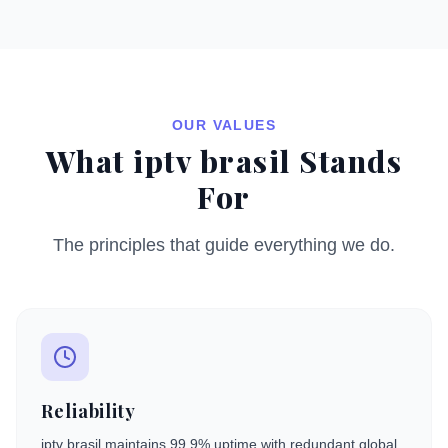
OUR VALUES
What iptv brasil Stands
For
The principles that guide everything we do.
Reliability
iptv brasil maintains 99.9% uptime with redundant global