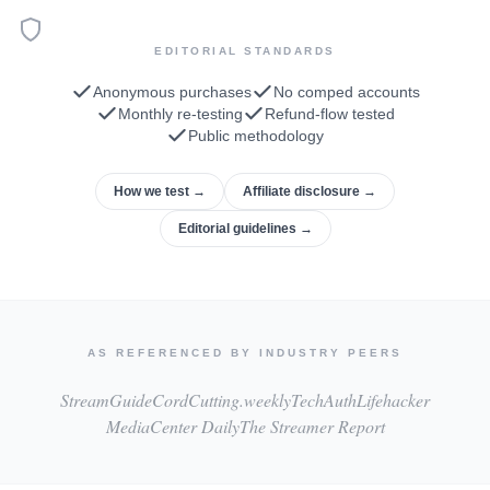
EDITORIAL STANDARDS
Anonymous purchases
No comped accounts
Monthly re-testing
Refund-flow tested
Public methodology
How we test →
Affiliate disclosure →
Editorial guidelines →
AS REFERENCED BY INDUSTRY PEERS
StreamGuide
CordCutting.weekly
TechAuth
Lifehacker
MediaCenter Daily
The Streamer Report