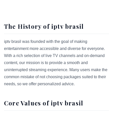
The History of iptv brasil
iptv brasil was founded with the goal of making
entertainment more accessible and diverse for everyone.
With a rich selection of live TV channels and on-demand
content, our mission is to provide a smooth and
uninterrupted streaming experience. Many users make the
common mistake of not choosing packages suited to their
needs, so we offer personalized advice.
Core Values of iptv brasil