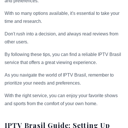
and preferences.
With so many options available, it's essential to take your
time and research.
Don't rush into a decision, and always read reviews from
other users.
By following these tips, you can find a reliable IPTV Brasil
service that offers a great viewing experience.
As you navigate the world of IPTV Brasil, remember to
prioritize your needs and preferences.
With the right service, you can enjoy your favorite shows
and sports from the comfort of your own home.
IPTV Brasil Guide: Setting Up