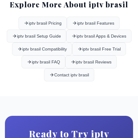
Explore More About iptv brasil
iptv brasil Pricing
iptv brasil Features
iptv brasil Setup Guide
iptv brasil Apps & Devices
iptv brasil Compatibility
iptv brasil Free Trial
iptv brasil FAQ
iptv brasil Reviews
Contact iptv brasil
Ready to Try iptv