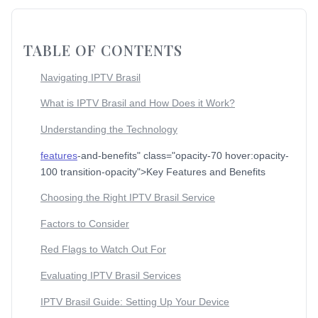
TABLE OF CONTENTS
Navigating IPTV Brasil
What is IPTV Brasil and How Does it Work?
Understanding the Technology
features
-and-benefits" class="opacity-70 hover:opacity-
100 transition-opacity">Key Features and Benefits
Choosing the Right IPTV Brasil Service
Factors to Consider
Red Flags to Watch Out For
Evaluating IPTV Brasil Services
IPTV Brasil Guide: Setting Up Your Device