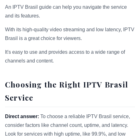
An IPTV Brasil guide can help you navigate the service
and its features.
With its high-quality video streaming and low latency, IPTV
Brasil is a great choice for viewers.
It's easy to use and provides access to a wide range of
channels and content.
Choosing the Right IPTV Brasil
Service
Direct answer:
To choose a reliable IPTV Brasil service,
consider factors like channel count, uptime, and latency.
Look for services with high uptime, like 99.9%, and low