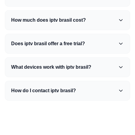
How much does iptv brasil cost?
Does iptv brasil offer a free trial?
What devices work with iptv brasil?
How do I contact iptv brasil?