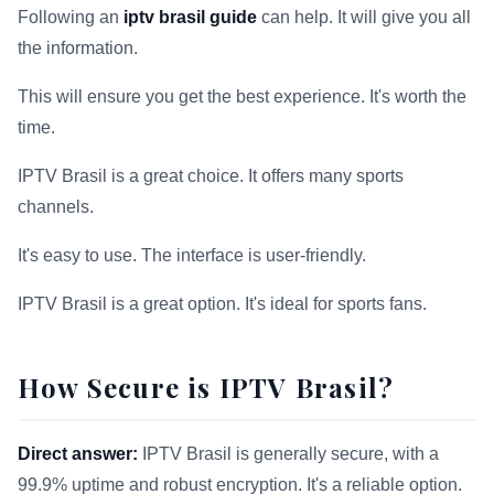
Following an
iptv brasil guide
can help. It will give you all
the information.
This will ensure you get the best experience. It's worth the
time.
IPTV Brasil is a great choice. It offers many sports
channels.
It's easy to use. The interface is user-friendly.
IPTV Brasil is a great option. It's ideal for sports fans.
How Secure is IPTV Brasil?
Direct answer:
IPTV Brasil is generally secure, with a
99.9% uptime and robust encryption. It's a reliable option.