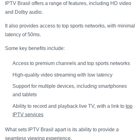
IPTV Brasil offers a range of features, including HD video
and Dolby audio.
It also provides access to top sports networks, with minimal
latency of 50ms.
Some key benefits include:
Access to premium channels and top sports networks
High-quality video streaming with low latency
Support for multiple devices, including smartphones
and tablets
Ability to record and playback live TV, with a link to
top
IPTV services
What sets IPTV Brasil apart is its ability to provide a
seamless viewing experience.