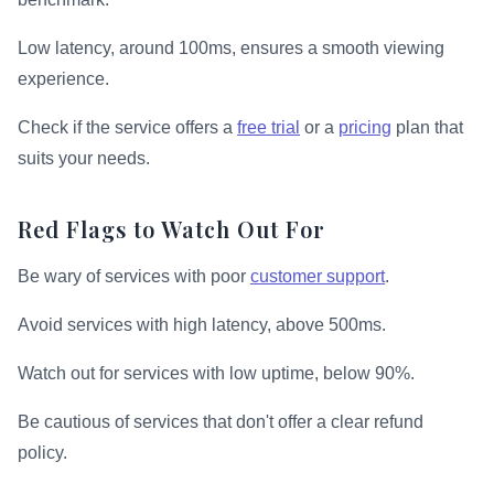
Low latency, around 100ms, ensures a smooth viewing
experience.
Check if the service offers a
free trial
or a
pricing
plan that
suits your needs.
Red Flags to Watch Out For
Be wary of services with poor
customer support
.
Avoid services with high latency, above 500ms.
Watch out for services with low uptime, below 90%.
Be cautious of services that don't offer a clear refund
policy.