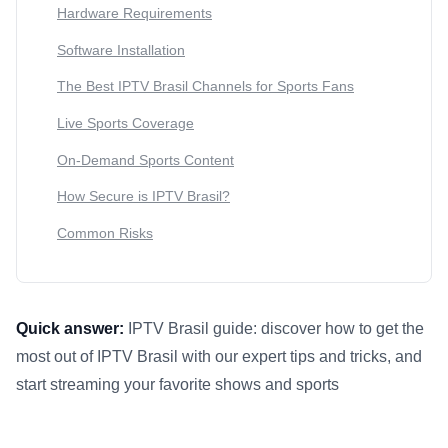
Hardware Requirements
Software Installation
The Best IPTV Brasil Channels for Sports Fans
Live Sports Coverage
On-Demand Sports Content
How Secure is IPTV Brasil?
Common Risks
Quick answer:
IPTV Brasil guide: discover how to get the
most out of IPTV Brasil with our expert tips and tricks, and
start streaming your favorite shows and sports
This answer summarizes 7 Essential Tips for Navigating IPTV