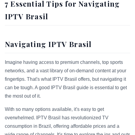
7 Essential Tips for Navigating
IPTV Brasil
Navigating IPTV Brasil
Imagine having access to premium channels, top sports
networks, and a vast library of on-demand content at your
fingertips. That's what IPTV Brasil offers, but navigating it
can be tough. A good IPTV Brasil guide is essential to get
the most out of it.
With so many options available, it's easy to get
overwhelmed. IPTV Brasil has revolutionized TV
consumption in Brazil, offering affordable prices and a
wide range of channels. It's time to explore the ins and outs