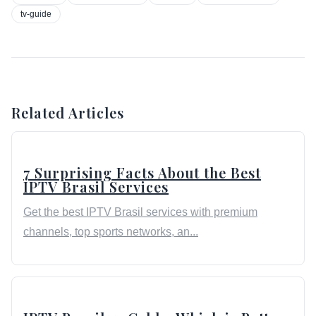
tv-guide
Related Articles
7 Surprising Facts About the Best
IPTV Brasil Services
Get the best IPTV Brasil services with premium
channels, top sports networks, an...