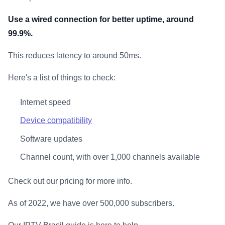
Use a wired connection for better uptime, around
99.9%.
This reduces latency to around 50ms.
Here's a list of things to check:
Internet speed
Device compatibility
Software updates
Channel count, with over 1,000 channels available
Check out our pricing for more info.
As of 2022, we have over 500,000 subscribers.