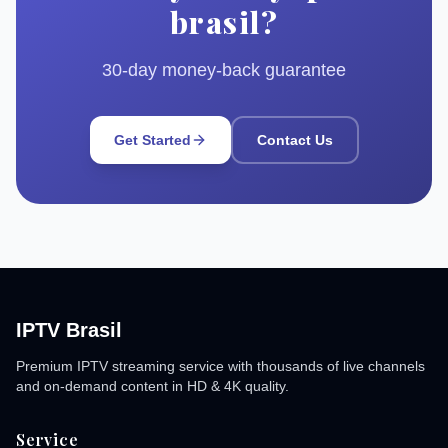
brasil?
30-day money-back guarantee
Get Started
Contact Us
IPTV Brasil
Premium IPTV streaming service with thousands of live channels
and on-demand content in HD & 4K quality.
Service