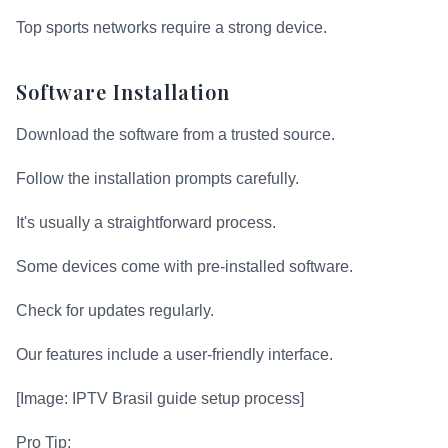
Top sports networks require a strong device.
Software Installation
Download the software from a trusted source.
Follow the installation prompts carefully.
It's usually a straightforward process.
Some devices come with pre-installed software.
Check for updates regularly.
Our features include a user-friendly interface.
[Image: IPTV Brasil guide setup process]
Pro Tip: