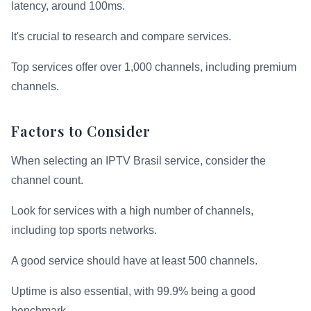
latency, around 100ms.
It's crucial to research and compare services.
Top services offer over 1,000 channels, including premium
channels.
Factors to Consider
When selecting an IPTV Brasil service, consider the
channel count.
Look for services with a high number of channels,
including top sports networks.
A good service should have at least 500 channels.
Uptime is also essential, with 99.9% being a good
benchmark.