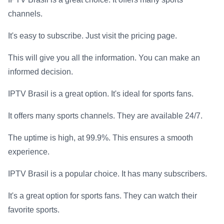
channels.
It's easy to subscribe. Just visit the pricing page.
This will give you all the information. You can make an
informed decision.
IPTV Brasil is a great option. It's ideal for sports fans.
It offers many sports channels. They are available 24/7.
The uptime is high, at 99.9%. This ensures a smooth
experience.
IPTV Brasil is a popular choice. It has many subscribers.
It's a great option for sports fans. They can watch their
favorite sports.