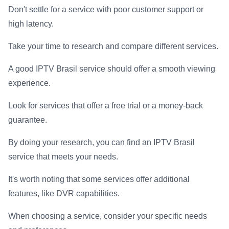
Don't settle for a service with poor customer support or
high latency.
Take your time to research and compare different services.
A good IPTV Brasil service should offer a smooth viewing
experience.
Look for services that offer a free trial or a money-back
guarantee.
By doing your research, you can find an IPTV Brasil
service that meets your needs.
It's worth noting that some services offer additional
features, like DVR capabilities.
When choosing a service, consider your specific needs