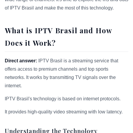
of IPTV Brasil and make the most of this technology.
What is IPTV Brasil and How
Does it Work?
Direct answer:
IPTV Brasil is a streaming service that
offers access to premium channels and top sports
networks. It works by transmitting TV signals over the
internet.
IPTV Brasil's technology is based on internet protocols.
It provides high-quality video streaming with low latency.
Understanding the Technology