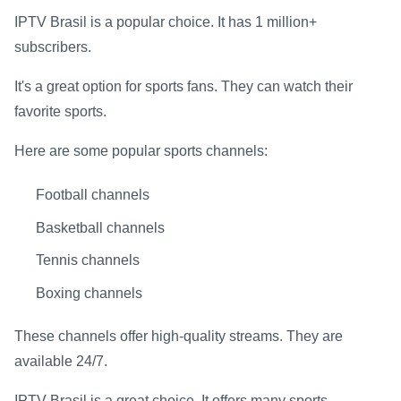
IPTV Brasil is a popular choice. It has 1 million+
subscribers.
It's a great option for sports fans. They can watch their
favorite sports.
Here are some popular sports channels:
Football channels
Basketball channels
Tennis channels
Boxing channels
These channels offer high-quality streams. They are
available 24/7.
IPTV Brasil is a great choice. It offers many sports