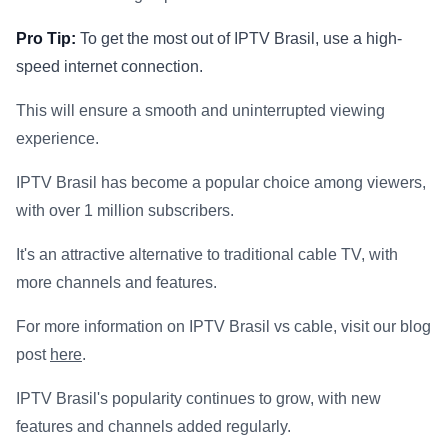
Pro Tip:
To get the most out of IPTV Brasil, use a high-
speed internet connection.
This will ensure a smooth and uninterrupted viewing
experience.
IPTV Brasil has become a popular choice among viewers,
with over 1 million subscribers.
It's an attractive alternative to traditional cable TV, with
more channels and features.
For more information on IPTV Brasil vs cable, visit our blog
post
here
.
IPTV Brasil's popularity continues to grow, with new
features and channels added regularly.