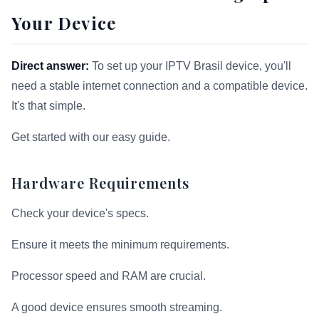
Your Device
Direct answer:
To set up your IPTV Brasil device, you'll
need a stable internet connection and a compatible device.
It's that simple.
Get started with our easy guide.
Hardware Requirements
Check your device's specs.
Ensure it meets the minimum requirements.
Processor speed and RAM are crucial.
A good device ensures smooth streaming.