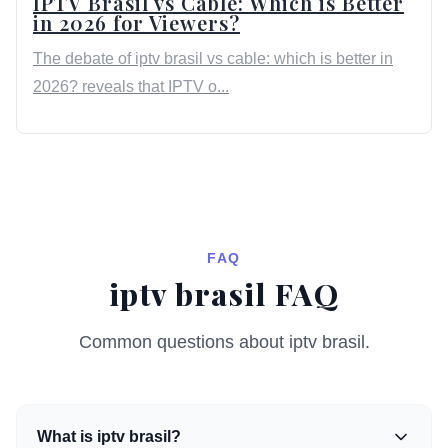
IPTV Brasil vs Cable: Which is Better
in 2026 for Viewers?
The debate of iptv brasil vs cable: which is better in
2026? reveals that IPTV o...
FAQ
iptv brasil FAQ
Common questions about iptv brasil.
What is iptv brasil?