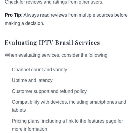
Check for reviews and ratings from other users.
Pro Tip:
Always read reviews from multiple sources before
making a decision.
Evaluating IPTV Brasil Services
When evaluating services, consider the following:
Channel count and variety
Uptime and latency
Customer support and refund policy
Compatibility with devices, including smartphones and
tablets
Pricing plans, including a link to the features page for
more information