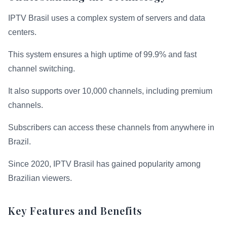
IPTV Brasil uses a complex system of servers and data
centers.
This system ensures a high uptime of 99.9% and fast
channel switching.
It also supports over 10,000 channels, including premium
channels.
Subscribers can access these channels from anywhere in
Brazil.
Since 2020, IPTV Brasil has gained popularity among
Brazilian viewers.
Key Features and Benefits