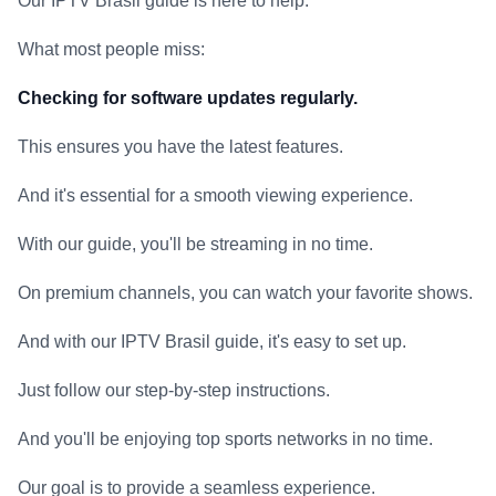
Our IPTV Brasil guide is here to help.
What most people miss:
Checking for software updates regularly.
This ensures you have the latest features.
And it's essential for a smooth viewing experience.
With our guide, you'll be streaming in no time.
On premium channels, you can watch your favorite shows.
And with our IPTV Brasil guide, it's easy to set up.
Just follow our step-by-step instructions.
And you'll be enjoying top sports networks in no time.
Our goal is to provide a seamless experience.