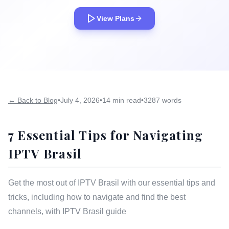
View Plans
← Back to Blog
•
July 4, 2026
•
14 min read
•
3287 words
7 Essential Tips for Navigating
IPTV Brasil
Get the most out of IPTV Brasil with our essential tips and
tricks, including how to navigate and find the best
channels, with IPTV Brasil guide