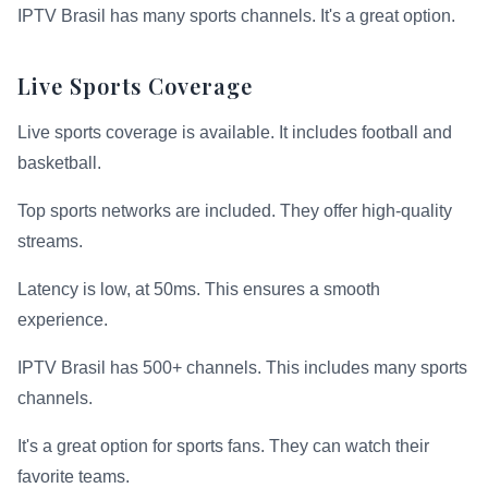
IPTV Brasil has many sports channels. It's a great option.
Live Sports Coverage
Live sports coverage is available. It includes football and
basketball.
Top sports networks are included. They offer high-quality
streams.
Latency is low, at 50ms. This ensures a smooth
experience.
IPTV Brasil has 500+ channels. This includes many sports
channels.
It's a great option for sports fans. They can watch their
favorite teams.