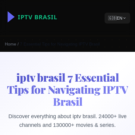
🇬🇧
EN
Home
/
7 Essential Tips for Navigating IPTV Brasil
iptv brasil 7 Essential
Tips for Navigating IPTV
Brasil
Discover everything about iptv brasil. 24000+ live
channels and 130000+ movies & series.