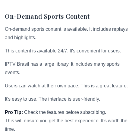
On-Demand Sports Content
On-demand sports content is available. It includes replays
and highlights.
This content is available 24/7. It's convenient for users.
IPTV Brasil has a large library. It includes many sports
events.
Users can watch at their own pace. This is a great feature.
It's easy to use. The interface is user-friendly.
Pro Tip:
Check the features before subscribing.
This will ensure you get the best experience. It's worth the
time.