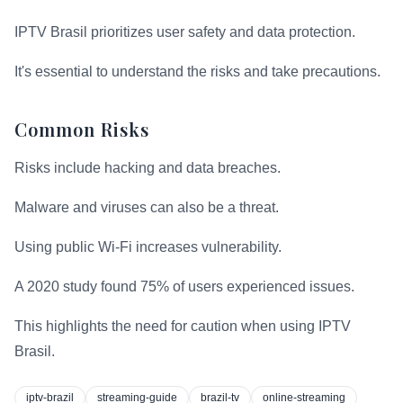
IPTV Brasil prioritizes user safety and data protection.
It's essential to understand the risks and take precautions.
Common Risks
Risks include hacking and data breaches.
Malware and viruses can also be a threat.
Using public Wi-Fi increases vulnerability.
A 2020 study found 75% of users experienced issues.
This highlights the need for caution when using IPTV
Brasil.
iptv-brazil
streaming-guide
brazil-tv
online-streaming