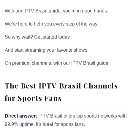
With our IPTV Brasil guide, you're in good hands.
We're here to help you every step of the way.
So why wait? Get started today.
And start streaming your favorite shows.
On premium channels, with our IPTV Brasil guide.
The Best IPTV Brasil Channels
for Sports Fans
Direct answer:
IPTV Brasil offers top sports networks with
99.9% uptime. It's ideal for sports fans.