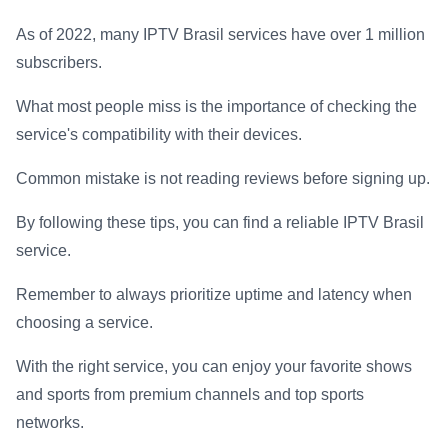
As of 2022, many IPTV Brasil services have over 1 million
subscribers.
What most people miss is the importance of checking the
service's compatibility with their devices.
Common mistake is not reading reviews before signing up.
By following these tips, you can find a reliable IPTV Brasil
service.
Remember to always prioritize uptime and latency when
choosing a service.
With the right service, you can enjoy your favorite shows
and sports from premium channels and top sports
networks.