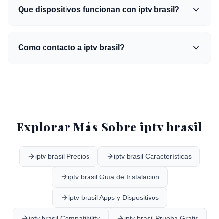
Que dispositivos funcionan con iptv brasil?
Como contacto a iptv brasil?
Explorar Más Sobre iptv brasil
iptv brasil Precios
iptv brasil Características
iptv brasil Guía de Instalación
iptv brasil Apps y Dispositivos
iptv brasil Compatibility
iptv brasil Prueba Gratis