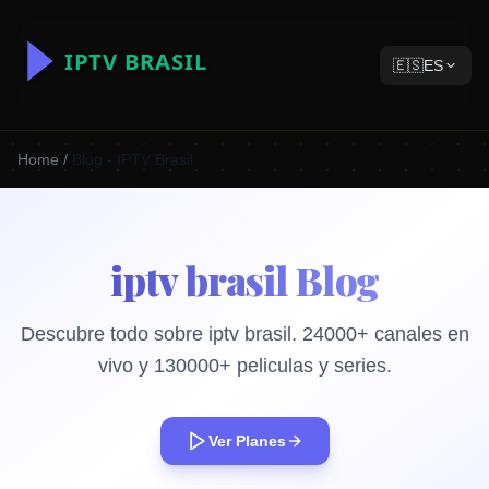
🇪🇸
ES
Home
/
Blog - IPTV Brasil
iptv brasil Blog
Descubre todo sobre iptv brasil. 24000+ canales en
vivo y 130000+ peliculas y series.
Ver Planes