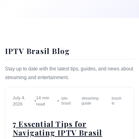
IPTV Brasil Blog
Stay up to date with the latest tips, guides, and news about
streaming and entertainment.
July 4,
14 min
iptv-
streaming-
brazil-
•
•
brasil
guide
tv
2026
read
7 Essential Tips for
Navigating IPTV Brasil