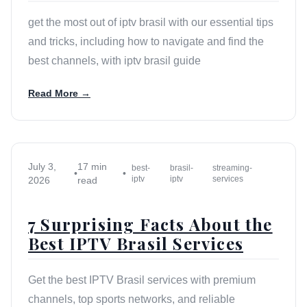
get the most out of iptv brasil with our essential tips
and tricks, including how to navigate and find the
best channels, with iptv brasil guide
Read More →
July 3,
17 min
best-
brasil-
streaming-
•
•
iptv
iptv
services
2026
read
7 Surprising Facts About the
Best IPTV Brasil Services
Get the best IPTV Brasil services with premium
channels, top sports networks, and reliable