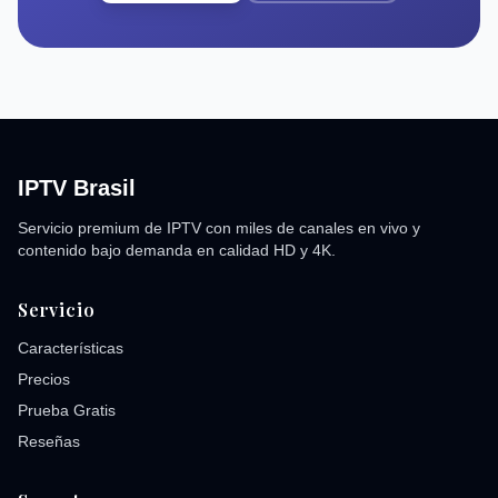
IPTV Brasil
Servicio premium de IPTV con miles de canales en vivo y
contenido bajo demanda en calidad HD y 4K.
Servicio
Características
Precios
Prueba Gratis
Reseñas