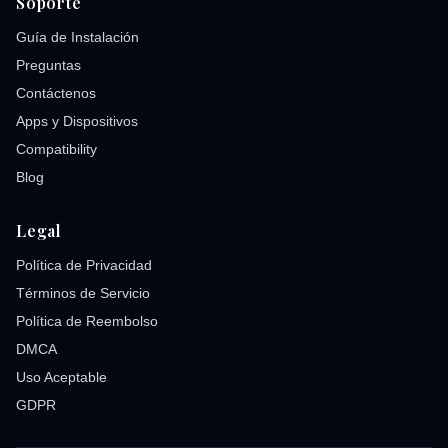
Soporte
Guía de Instalación
Preguntas
Contáctenos
Apps y Dispositivos
Compatibility
Blog
Legal
Política de Privacidad
Términos de Servicio
Política de Reembolso
DMCA
Uso Aceptable
GDPR