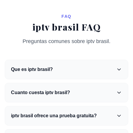
FAQ
iptv brasil FAQ
Preguntas comunes sobre iptv brasil.
Que es iptv brasil?
Cuanto cuesta iptv brasil?
iptv brasil ofrece una prueba gratuita?