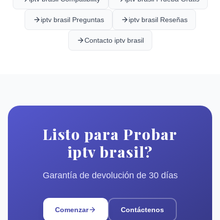
iptv brasil Preguntas
iptv brasil Reseñas
Contacto iptv brasil
Listo para Probar
iptv brasil?
Garantía de devolución de 30 días
Comenzar
Contáctenos