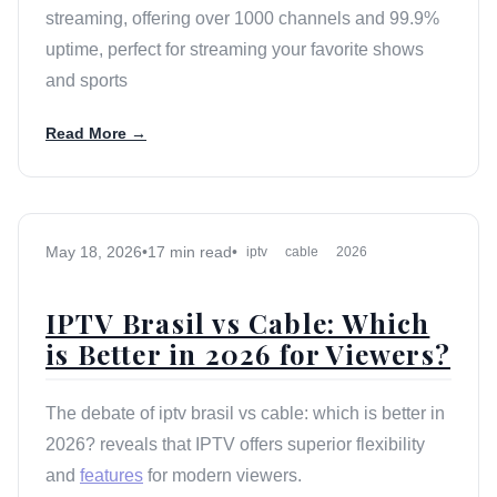
streaming, offering over 1000 channels and 99.9%
uptime, perfect for streaming your favorite shows
and sports
Read More →
May 18, 2026
•
17 min read
•
iptv
cable
2026
IPTV Brasil vs Cable: Which
is Better in 2026 for Viewers?
The debate of iptv brasil vs cable: which is better in
2026? reveals that IPTV offers superior flexibility
and
features
for modern viewers.