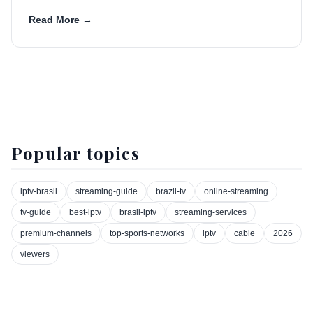
Read More →
Popular topics
iptv-brasil
streaming-guide
brazil-tv
online-streaming
tv-guide
best-iptv
brasil-iptv
streaming-services
premium-channels
top-sports-networks
iptv
cable
2026
viewers