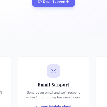
Email Support
Email Support
/7
Send us an email and we'll respond
within 1 hour during business hours.
support@iptvbr.cloud