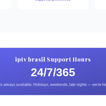
iptv brasil Support Hours
24/7/365
s always available. Holidays, weekends, late nights — we're he