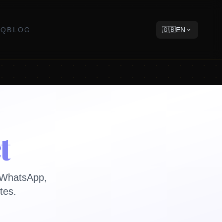
AQ
BLOG
🇬🇧
EN
t
a WhatsApp,
tes.