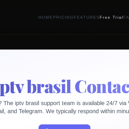
HOME
PRICING
FEATURES
Free Trial
F
iptv brasil Contac
 The iptv brasil support team is available 24/7 vi
il, and Telegram. We typically respond within minu