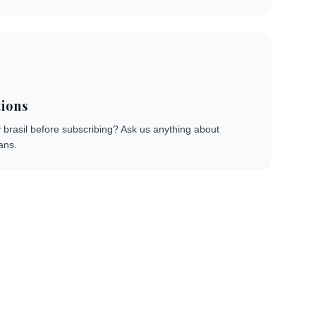
ions
 brasil before subscribing? Ask us anything about
ans.