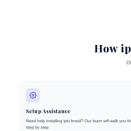
How ip
Ou
Setup Assistance
Need help installing iptv brasil? Our team will walk you 
step by step.