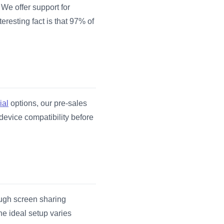
 We offer support for
eresting fact is that 97% of
ial
options, our pre-sales
device compatibility before
ough screen sharing
he ideal setup varies