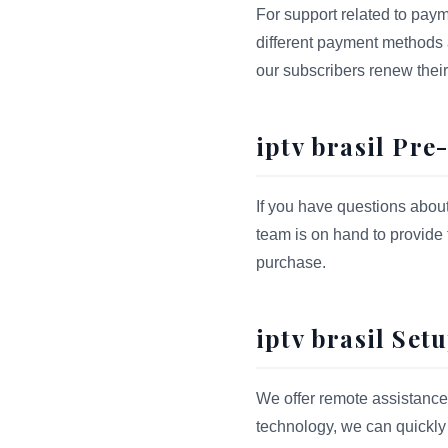
For support related to payme
different payment methods an
our subscribers renew their 
iptv brasil Pr
If you have questions abou
team is on hand to provide
purchase.
iptv brasil Set
We offer remote assistance 
technology, we can quickly