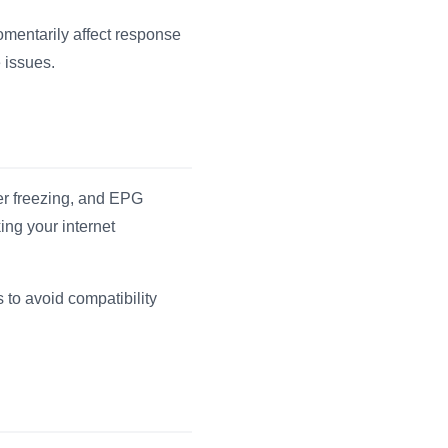
omentarily affect response
 issues.
fer freezing, and EPG
ing your internet
to avoid compatibility