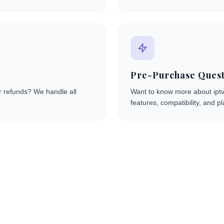
Pre-Purchase Quest
or refunds? We handle all
Want to know more about iptv
features, compatibility, and pl