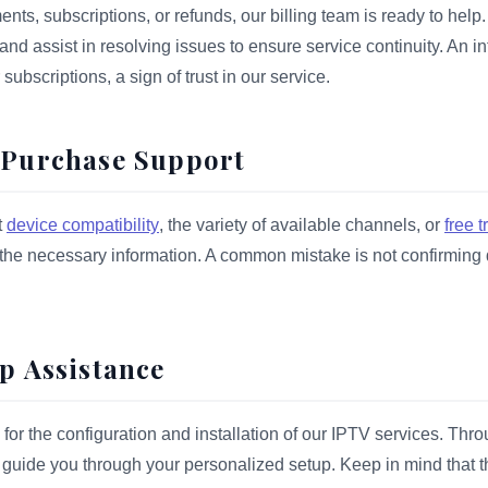
nts, subscriptions, or refunds, our billing team is ready to help.
d assist in resolving issues to ensure service continuity. An int
subscriptions, a sign of trust in our service.
e-Purchase Support
t
device compatibility
, the variety of available channels, or
free tr
 the necessary information. A common mistake is not confirming 
up Assistance
for the configuration and installation of our IPTV services. Thr
 guide you through your personalized setup. Keep in mind that t