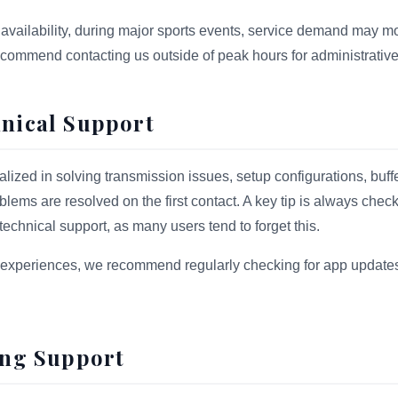
availability, during major sports events, service demand may m
ecommend contacting us outside of peak hours for administrative
hnical Support
alized in solving transmission issues, setup configurations, buf
lems are resolved on the first contact. A key tip is always check
echnical support, as many users tend to forget this.
experiences, we recommend regularly checking for app updates 
ling Support