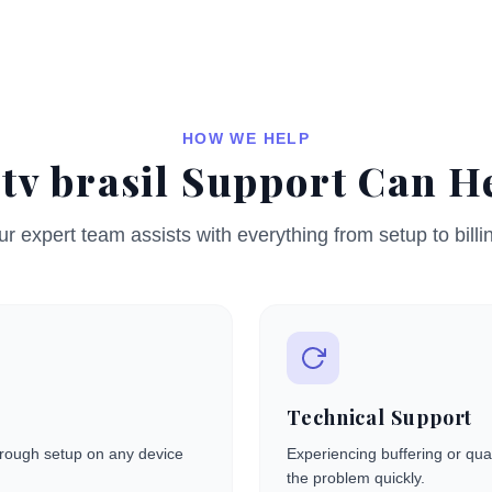
HOW WE HELP
tv brasil Support Can H
r expert team assists with everything from setup to billi
Technical Support
through setup on any device
Experiencing buffering or qual
the problem quickly.