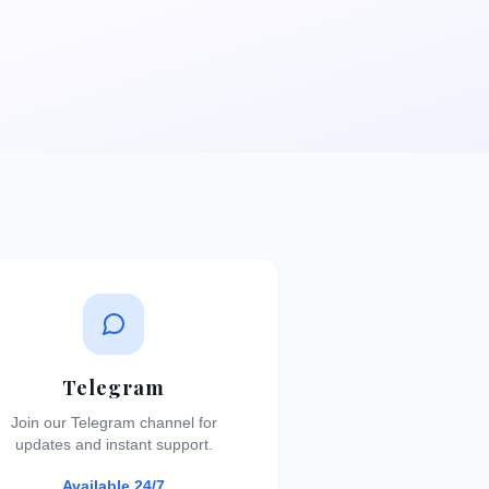
Telegram
Join our Telegram channel for
updates and instant support.
Available 24/7