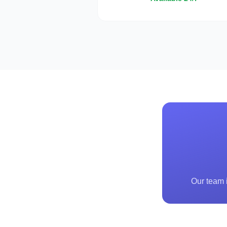
Our team i