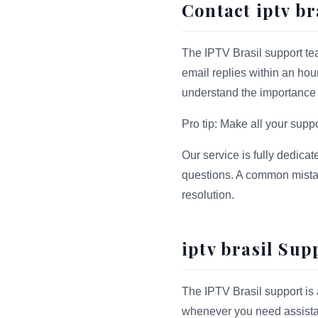
Contact iptv br
The IPTV Brasil support tea
email replies within an hou
understand the importance of
Pro tip: Make all your sup
Our service is fully dedicat
questions. A common mistake
resolution.
iptv brasil Sup
The IPTV Brasil support is 
whenever you need assistan