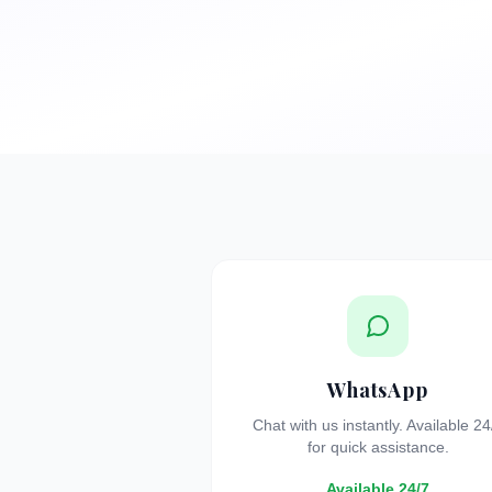
WhatsApp
Chat with us instantly. Available 24
for quick assistance.
Available 24/7