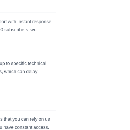
ort with instant response,
00 subscribers, we
up to specific technical
us, which can delay
s that you can rely on us
ou have constant access.