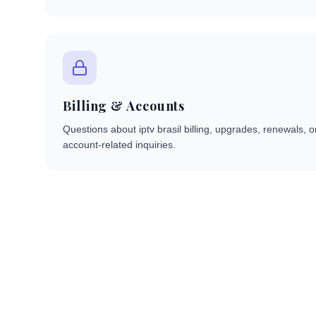
Billing & Accounts
Questions about iptv brasil billing, upgrades, renewals, 
account-related inquiries.