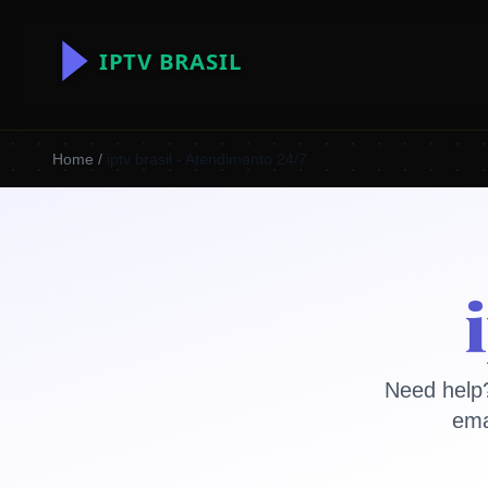
Home
/
iptv brasil - Atendimento 24/7
Need help?
ema