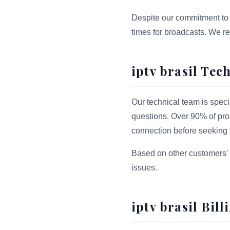
Despite our commitment to 
times for broadcasts. We r
iptv brasil Tec
Our technical team is speci
questions. Over 90% of prob
connection before seeking t
Based on other customers' 
issues.
iptv brasil Bil