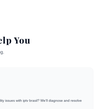
elp You
ng.
ity issues with iptv brasil? We'll diagnose and resolve