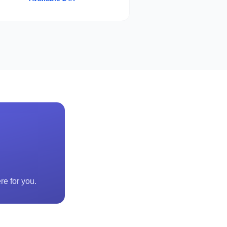
re for you.