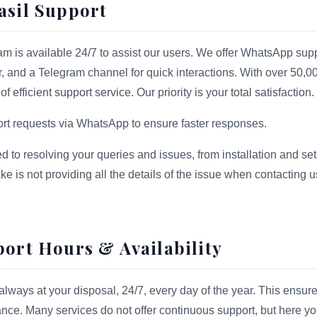
asil Support
m is available 24/7 to assist our users. We offer WhatsApp supp
r, and a Telegram channel for quick interactions. With over 50,0
 efficient support service. Our priority is your total satisfaction.
port requests via WhatsApp to ensure faster responses.
ed to resolving your queries and issues, from installation and set
 is not providing all the details of the issue when contacting 
port Hours & Availability
always at your disposal, 24/7, every day of the year. This ensure
ce. Many services do not offer continuous support, but here y